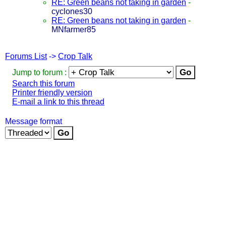
RE: Green beans not taking in garden
-
cyclones30
RE: Green beans not taking in garden
-
MNfarmer85
Forums List
->
Crop Talk
Jump to forum :
Search this forum
Printer friendly version
E-mail a link to this thread
Message format