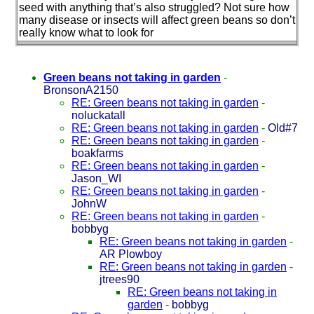
seed with anything that’s also struggled? Not sure how
many disease or insects will affect green beans so don’t
really know what to look for
Green beans not taking in garden
-
BronsonA2150
RE: Green beans not taking in garden
-
noluckatall
RE: Green beans not taking in garden
-
Old#7
RE: Green beans not taking in garden
-
boakfarms
RE: Green beans not taking in garden
-
Jason_WI
RE: Green beans not taking in garden
-
JohnW
RE: Green beans not taking in garden
-
bobbyg
RE: Green beans not taking in garden
-
AR Plowboy
RE: Green beans not taking in garden
-
jtrees90
RE: Green beans not taking in
garden
-
bobbyg