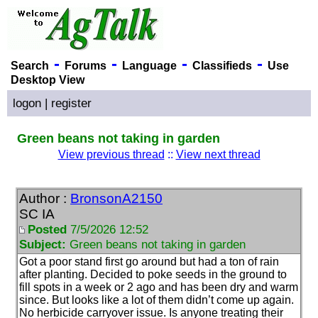
-
-
-
-
Search
Forums
Language
Classifieds
Use
Desktop View
logon
|
register
Green beans not taking in garden
View previous thread
::
View next thread
Author :
BronsonA2150
SC IA
Posted
7/5/2026 12:52
Subject:
Green beans not taking in garden
Got a poor stand first go around but had a ton of rain
after planting. Decided to poke seeds in the ground to
fill spots in a week or 2 ago and has been dry and warm
since. But looks like a lot of them didn’t come up again.
No herbicide carryover issue. Is anyone treating their