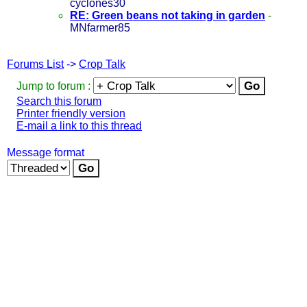
cyclones30
RE: Green beans not taking in garden
-
MNfarmer85
Forums List
->
Crop Talk
Jump to forum :
Search this forum
Printer friendly version
E-mail a link to this thread
Message format