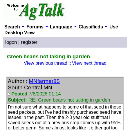
-
-
-
-
Search
Forums
Language
Classifieds
Use
Desktop View
logon
|
register
Green beans not taking in garden
View previous thread
::
View next thread
Author :
MNfarmer85
South Central MN
Posted
7/8/2026 01:14
Subject:
RE: Green beans not taking in garden
I'm not sure what happens to some of that seed in those
seed packets, but I've had freshly purchased seed have
issues in the past. Then the 2-3 year old stuff that I
saved seeds out of a previous crop comes up with 95%
or better germ. Some almost looks like it either got too