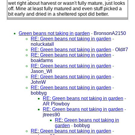
wet right about harvest or wasn't fully mature, just looks
off. Mine at least fully matured and even stuff picked a
bit early and dried in a sheltered spot did better.
Green beans not taking in garden
-
BronsonA2150
RE: Green beans not taking in garden
-
noluckatall
RE: Green beans not taking in garden
-
Old#7
RE: Green beans not taking in garden
-
boakfarms
RE: Green beans not taking in garden
-
Jason_WI
RE: Green beans not taking in garden
-
JohnW
RE: Green beans not taking in garden
-
bobbyg
RE: Green beans not taking in garden
-
AR Plowboy
RE: Green beans not taking in garden
-
jtrees90
RE: Green beans not taking in
garden
-
bobbyg
RE: Green beans not taking in garden
-