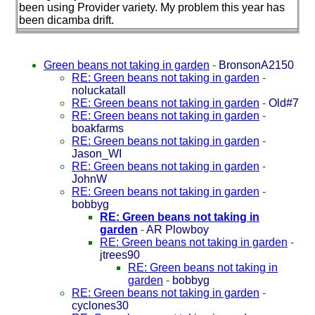
been using Provider variety. My problem this year has
been dicamba drift.
Green beans not taking in garden
-
BronsonA2150
RE: Green beans not taking in garden
-
noluckatall
RE: Green beans not taking in garden
-
Old#7
RE: Green beans not taking in garden
-
boakfarms
RE: Green beans not taking in garden
-
Jason_WI
RE: Green beans not taking in garden
-
JohnW
RE: Green beans not taking in garden
-
bobbyg
RE: Green beans not taking in
garden
-
AR Plowboy
RE: Green beans not taking in garden
-
jtrees90
RE: Green beans not taking in
garden
-
bobbyg
RE: Green beans not taking in garden
-
cyclones30