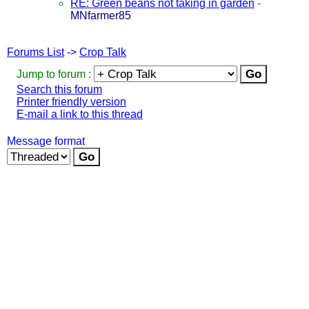
RE: Green beans not taking in garden
-
MNfarmer85
Forums List
->
Crop Talk
Jump to forum :
Search this forum
Printer friendly version
E-mail a link to this thread
Message format