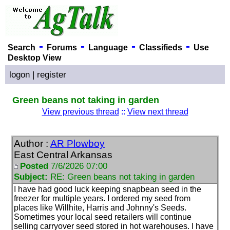
-
-
-
-
Search
Forums
Language
Classifieds
Use
Desktop View
logon
|
register
Green beans not taking in garden
View previous thread
::
View next thread
Author :
AR Plowboy
East Central Arkansas
Posted
7/6/2026 07:00
Subject:
RE: Green beans not taking in garden
I have had good luck keeping snapbean seed in the
freezer for multiple years. I ordered my seed from
places like Willhite, Harris and Johnny's Seeds.
Sometimes your local seed retailers will continue
selling carryover seed stored in hot warehouses. I have