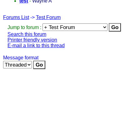
test
-
Wayne A
Forums List
->
Test Forum
Jump to forum :
Search this forum
Printer friendly version
E-mail a link to this thread
Message format