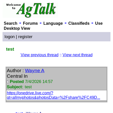
-
-
-
-
Search
Forums
Language
Classifieds
Use
Desktop View
logon
|
register
test
View previous thread
::
View next thread
Author :
Wayne A
Central In
Posted
7/4/2026 14:57
Subject:
test
https://onedrive.live.com/?
qt=allmyphotos&photosData=%2Fshare%2FC49D...