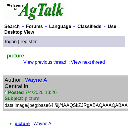
-
-
-
-
Search
Forums
Language
Classifieds
Use
Desktop View
logon
|
register
picture
View previous thread
::
View next thread
Author :
Wayne A
Central In
Posted
7/4/2026 13:26
Subject:
picture
data:image/j
picture
-
Wayne A