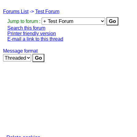
Forums List
->
Test Forum
Jump to forum :
Search this forum
Printer friendly version
E-mail a link to this thread
Message format