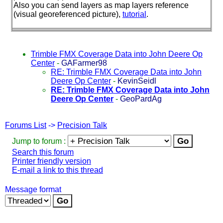
Also you can send layers as map layers reference
(visual georeferenced picture
),
tutorial
.
Trimble FMX Coverage Data into John Deere Op
Center
-
GAFarmer98
RE: Trimble FMX Coverage Data into John
Deere Op Center
-
KevinSeidl
RE: Trimble FMX Coverage Data into John
Deere Op Center
-
GeoPardAg
Forums List
->
Precision Talk
Jump to forum :
Search this forum
Printer friendly version
E-mail a link to this thread
Message format