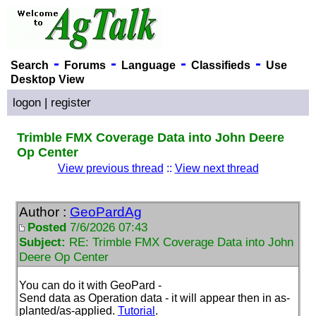
-
-
-
-
Search
Forums
Language
Classifieds
Use
Desktop View
logon
|
register
Trimble FMX Coverage Data into John Deere
Op Center
View previous thread
::
View next thread
Author :
GeoPardAg
Posted
7/6/2026 07:43
Subject:
RE: Trimble FMX Coverage Data into John
Deere Op Center
You can do it with GeoPard -
Send data as Operation data - it will appear then in as-
planted/as-applied.
Tutorial
.