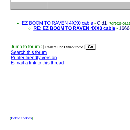
EZ BOOM TO RAVEN 4XX0 cable
-
Old1
: 7/3/2026 06:1
RE: EZ BOOM TO RAVEN 4XX0 cable
-
1666
Jump to forum :
Search this forum
Printer friendly version
E-mail a link to this thread
(
Delete cookies
)