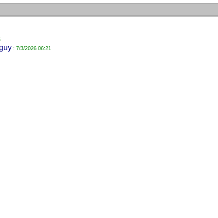
5
guy
: 7/3/2026 06:21