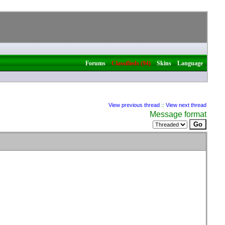
|
|
|
Forums
Classifieds (94)
Skins
Language
View previous thread
::
View next thread
Message format