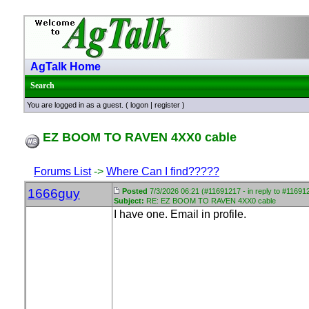
AgTalk Home
Search
You are logged in as a guest. (
logon
|
register
)
EZ BOOM TO RAVEN 4XX0 cable
Forums List
->
Where Can I find?????
1666guy
Posted
7/3/2026 06:21 (#11691217 - in reply to #11691
Subject:
RE: EZ BOOM TO RAVEN 4XX0 cable
I have one. Email in profile.