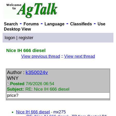
-
-
-
-
Search
Forums
Language
Classifieds
Use
Desktop View
logon
|
register
Nice IH 666 diesel
View previous thread
::
View next thread
Author :
k350024v
WNY
Posted
7/6/2026 06:54
Subject:
RE: Nice IH 666 diesel
price?
Nice IH 666 diesel
-
mx275