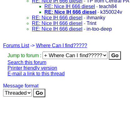
RE: Nice IH 666 diesel
-
TP from Central PA
RE: Nice IH 666 diesel
-
teach84
RE: Nice IH 666 diesel
-
k350024v
RE: Nice IH 666 diesel
-
ihmanky
RE: Nice IH 666 diesel
-
Trint
RE: Nice IH 666 diesel
-
in-too-deep
Forums List
->
Where Can I find?????
Jump to forum :
Search this forum
Printer friendly version
E-mail a link to this thread
Message format