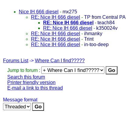
Nice IH 666 diesel
-
mx275
RE: Nice IH 666 diesel
-
TP from Central PA
RE: Nice IH 666 diesel
-
teach84
RE: Nice IH 666 diesel
-
k350024v
RE: Nice IH 666 diesel
-
ihmanky
RE: Nice IH 666 diesel
-
Trint
RE: Nice IH 666 diesel
-
in-too-deep
Forums List
->
Where Can I find?????
Jump to forum :
Search this forum
Printer friendly version
E-mail a link to this thread
Message format