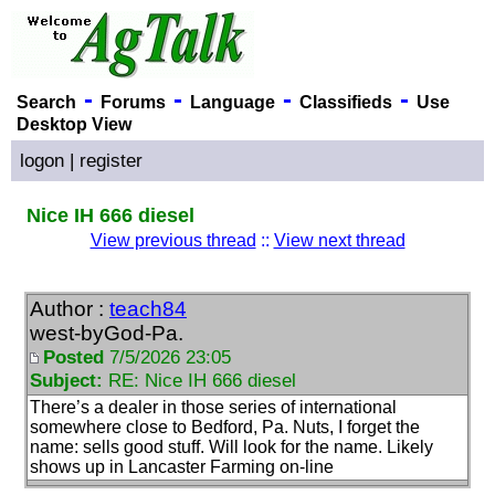
-
-
-
-
Search
Forums
Language
Classifieds
Use
Desktop View
logon
|
register
Nice IH 666 diesel
View previous thread
::
View next thread
Author :
teach84
west-byGod-Pa.
Posted
7/5/2026 23:05
Subject:
RE: Nice IH 666 diesel
There’s a dealer in those series of international
somewhere close to Bedford, Pa. Nuts, I forget the
name: sells good stuff. Will look for the name. Likely
shows up in Lancaster Farming on-line