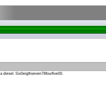
 a diesel. Six0eigthseven78fourfive00.