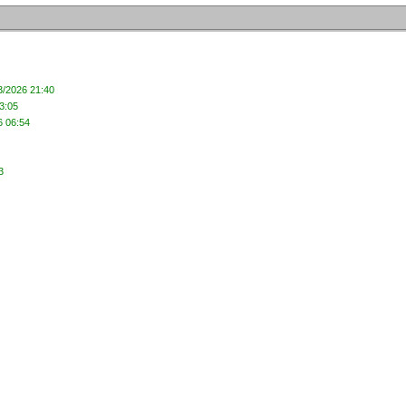
3/2026 21:40
3:05
6 06:54
3