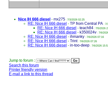
Nice IH 666 diesel
-
mx275
: 7/3/2026 02:25
RE: Nice IH 666 diesel
-
TP from Central PA
: 7/
RE: Nice IH 666 diesel
-
teach84
: 7/5/2026 2
RE: Nice IH 666 diesel
-
k350024v
: 7/6/202
RE: Nice IH 666 diesel
-
ihmanky
: 7/6/2026 07:16
RE: Nice IH 666 diesel
-
Trint
: 7/6/2026 07:26
RE: Nice IH 666 diesel
-
in-too-deep
: 7/6/2026 15:5
Jump to forum :
Search this forum
Printer friendly version
E-mail a link to this thread