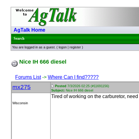
AgTalk Home
Search
You are logged in as a guest. (
logon
|
register
)
Nice IH 666 diesel
Forums List
->
Where Can I find?????
mx275
Posted
7/3/2026 02:25 (#11691156)
Subject:
Nice IH 666 diesel
Tired of working on the carburetor, need
Wisconsin