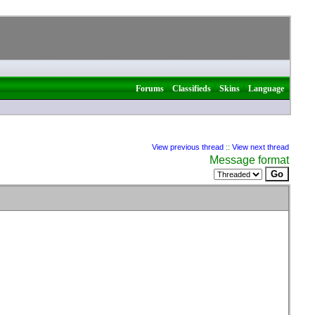
|
|
|
Forums
Classifieds
Skins
Language
View previous thread
::
View next thread
Message format