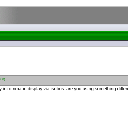
930)
y incommand display via isobus. are you using something differ