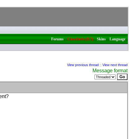
|
|
|
Forums
Classifieds (117)
Skins
Language
View previous thread
::
View next thread
Message format
ent?