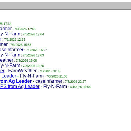
26 17:34
farmer
: 7/3/2026 12:48
ly-N-Farm
: 7/3/2026 17:04
n
: 7/3/2026 12:53
mer
: 7/3/2026 15:58
aseihfarmer
: 7/3/2026 16:22
ly-N-Farm
: 7/3/2026 17:03
eather
: 7/3/2026 19:08
ly-N-Farm
: 7/3/2026 19:26
er
-
FarmWeather
: 7/3/2026 20:02
g Leader
-
Fly-N-Farm
: 7/3/2026 21:36
from Ag Leader
-
caseihfarmer
: 7/3/2026 22:27
GPS from Ag Leader
-
Fly-N-Farm
: 7/4/2026 04:54