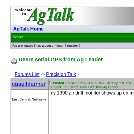
AgTalk Home
Search
You are logged in as a guest. (
logon
|
register
)
Deere serial GPS from Ag Leader
Forums List
->
Precision Talk
caseihfarmer
Posted
7/3/2026 22:27 (#11691957 - in reply to #11691
Subject:
RE: Deere serial GPS from Ag Leader
my 1990 air drill monitor shows up on m
East Central, Nebraska