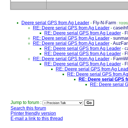
Deere serial GPS from Ag Leader
-
Fly-N-Farm
: 7/2/20
RE: Deere serial GPS from Ag Leader
-
caseih
RE: Deere serial GPS from Ag Leader
-
F
RE: Deere serial GPS from Ag Leader
-
sunma
RE: Deere serial GPS from Ag Leader
-
AuzFar
RE: Deere serial GPS from Ag Leader
-
c
RE: Deere serial GPS from Ag Leader
-
F
RE: Deere serial GPS from Ag Leader
-
FarmW
RE: Deere serial GPS from Ag Leader
-
F
RE: Deere serial GPS from Ag Lead
RE: Deere serial GPS from A
RE: Deere serial GPS 
RE: Deere serial 
Jump to forum :
Search this forum
Printer friendly version
E-mail a link to this thread