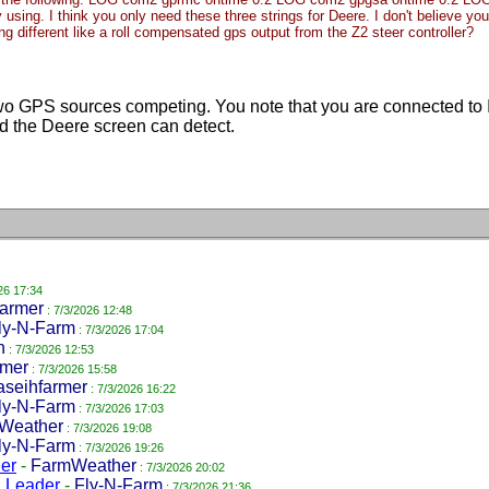
dy using. I think you only need these three strings for Deere. I don't believe 
ing different like a roll compensated gps output from the Z2 steer controller?
 GPS sources competing. You note that you are connected to IS
 the Deere screen can detect.
26 17:34
farmer
: 7/3/2026 12:48
ly-N-Farm
: 7/3/2026 17:04
n
: 7/3/2026 12:53
mer
: 7/3/2026 15:58
aseihfarmer
: 7/3/2026 16:22
ly-N-Farm
: 7/3/2026 17:03
Weather
: 7/3/2026 19:08
ly-N-Farm
: 7/3/2026 19:26
er
-
FarmWeather
: 7/3/2026 20:02
g Leader
-
Fly-N-Farm
: 7/3/2026 21:36