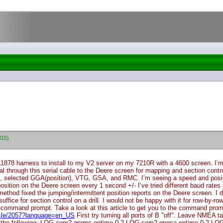
815)
11878 harness to install to my V2 server on my 7210R with a 4600 screen. 
al through this serial cable to the Deere screen for mapping and section cont
z, selected GGA
(position
), VTG, GSA, and RMC. I’m seeing a speed and positi
tion on the Deere screen every 1 second +/- I’ve tried different baud rates a
thod fixed the jumping/intermittent position reports on the Deere screen. I do n
uffice for section control on a drill. I would not be happy with it for row-by-ro
ommand prompt. Take a look at this article to get you to the command prom
ticle/2057?language=en_US
First try turning all ports of B "off". Leave NMEA
the following: LOG com2 gprmc ontime 0.2 LOG com2 gpgsa ontime 0.2 LOG co