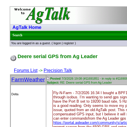
AgTalk Home
Search
You are logged in as a guest. (
logon
|
register
)
Deere serial GPS from Ag Leader
Forums List
->
Precision Talk
FarmWeather
Posted
7/3/2026 19:08 (#11691851 - in reply to #11690
Subject:
RE: Deere serial GPS from Ag Leader
Fly-N-Farm - 7/2/2026 16:34 I bought a BPF
Delta
through isobus. I’m wanting to send gps sign
have the Port B set to 19200 baud rate, 5 H
is a good reading. Only seems to move my posi
issue, quoted from an old AgTalk post. This me
compensated GPS input, but I believe it will s
can enter commandsfrom the Ag Leader gps c
https://portal.agleader.com/community/s/ar
prompt screen from the 6500 GPS and enter 