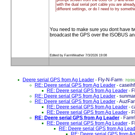
with the dual serial port cable you are alrea
different settings, or do I need to try someth
You need to make sure you dont have two
broadcast the GPS over the ISOBUS and
Edited by FarmWeather 7/3/2026 19:08
Deere serial GPS from Ag Leader
-
Fly-N-Farm
: 7/2/20
RE: Deere serial GPS from Ag Leader
-
caseih
RE: Deere serial GPS from Ag Leader
-
F
RE: Deere serial GPS from Ag Leader
-
sunma
RE: Deere serial GPS from Ag Leader
-
AuzFar
RE: Deere serial GPS from Ag Leader
-
c
RE: Deere serial GPS from Ag Leader
-
F
RE: Deere serial GPS from Ag Leader
-
Farm
RE: Deere serial GPS from Ag Leader
-
F
RE: Deere serial GPS from Ag Lead
RE: Deere serial GPS from A