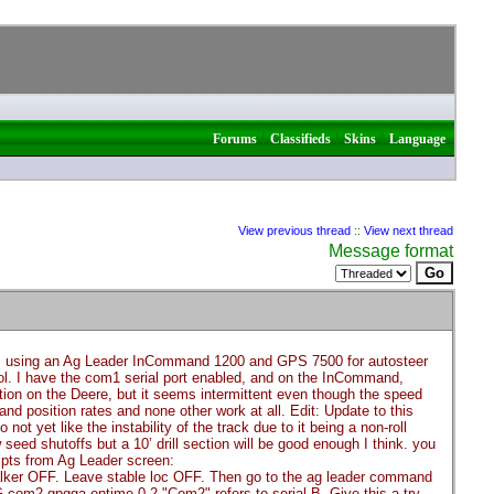
|
|
|
Forums
Classifieds
Skins
Language
View previous thread
::
View next thread
Message format
I’m using an Ag Leader InCommand 1200 and GPS 7500 for autosteer
rol. I have the com1 serial port enabled, and on the InCommand,
on on the Deere, but it seems intermittent even though the speed
nd position rates and none other work at all. Edit: Update to this
ot yet like the instability of the track due to it being a non-roll
w seed shutoffs but a 10’ drill section will be good enough I think. you
pts from Ag Leader screen:
 talker OFF. Leave stable loc OFF. Then go to the ag leader command
m2 gpgga ontime 0.2 "Com2" refers to serial B. Give this a try