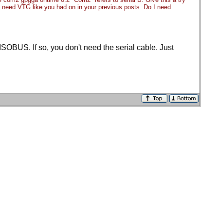
you need VTG like you had on in your previous posts. Do I need
OBUS. If so, you don't need the serial cable. Just