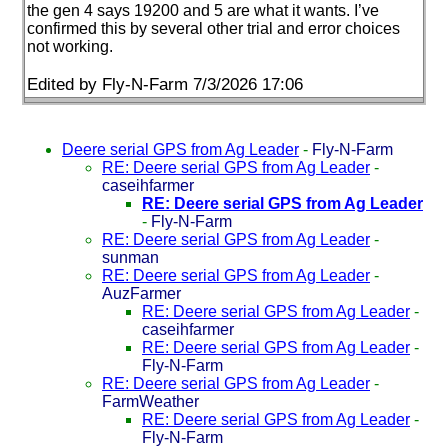
the gen 4 says 19200 and 5 are what it wants. I’ve
confirmed this by several other trial and error choices
not working.
Edited by Fly-N-Farm 7/3/2026 17:06
Deere serial GPS from Ag Leader
-
Fly-N-Farm
RE: Deere serial GPS from Ag Leader
-
caseihfarmer
RE: Deere serial GPS from Ag Leader
-
Fly-N-Farm
RE: Deere serial GPS from Ag Leader
-
sunman
RE: Deere serial GPS from Ag Leader
-
AuzFarmer
RE: Deere serial GPS from Ag Leader
-
caseihfarmer
RE: Deere serial GPS from Ag Leader
-
Fly-N-Farm
RE: Deere serial GPS from Ag Leader
-
FarmWeather
RE: Deere serial GPS from Ag Leader
-
Fly-N-Farm