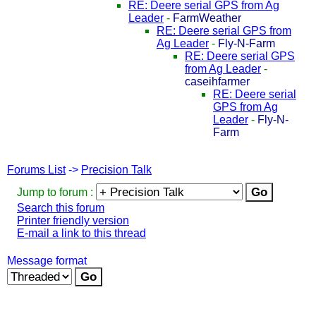
RE: Deere serial GPS from Ag
Leader
-
FarmWeather
RE: Deere serial GPS from
Ag Leader
-
Fly-N-Farm
RE: Deere serial GPS
from Ag Leader
-
caseihfarmer
RE: Deere serial
GPS from Ag
Leader
-
Fly-N-
Farm
Forums List
->
Precision Talk
Jump to forum :
Search this forum
Printer friendly version
E-mail a link to this thread
Message format