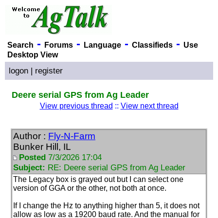
-
-
-
-
Search
Forums
Language
Classifieds
Use
Desktop View
logon
|
register
Deere serial GPS from Ag Leader
View previous thread
::
View next thread
Author :
Fly-N-Farm
Bunker Hill, IL
Posted
7/3/2026 17:04
Subject:
RE: Deere serial GPS from Ag Leader
The Legacy box is grayed out but I can select one
version of GGA or the other, not both at once.
If I change the Hz to anything higher than 5, it does not
allow as low as a 19200 baud rate. And the manual for