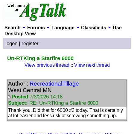
-
-
-
-
Search
Forums
Language
Classifieds
Use
Desktop View
logon
|
register
Un-RTKing a Starfire 6000
View previous thread
::
View next thread
Author :
RecreationalTillage
West Central MN
Posted
7/3/2026 14:18
Subject:
RE: Un-RTKing a Starfire 6000
Thank you. Did that for 6000 #2 today. That is certainly
at lot easier and less risk of screwing something up.