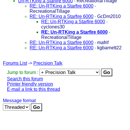
Un-RTKing a Starfire 6000
-
RecreationalTillage
RE: Un-RTKing a Starfire 6000
-
RecreationalTillage
RE: Un-RTKing a Starfire 6000
-
GcDm2010
RE: Un-RTKing a Starfire 6000
-
cyclones30
RE: Un-RTKing a Starfire 6000
-
RecreationalTillage
RE: Un-RTKing a Starfire 6000
-
mafrif
RE: Un-RTKing a Starfire 6000
-
kgbarnett22
Forums List
->
Precision Talk
Jump to forum :
Search this forum
Printer friendly version
E-mail a link to this thread
Message format