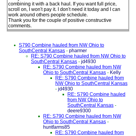
combining it with a back haul. If you want full price,
scroll on, I won't pay it. I don't need it today and I can
work around others people schedule.
Thank you for the couple of positive constructive
comments.
S790 Combine hauled from NW Ohio to
SouthCentral Kansas
-
pharmer
RE: S790 Combine hauled from NW Ohio to
SouthCentral Kansas
-
jd4930
RE: S790 Combine hauled from NW
Ohio to SouthCentral Kansas
-
Kelly
RE: S790 Combine hauled from
NW Ohio to SouthCentral Kansas
-
jd4930
RE: S790 Combine hauled
from NW Ohio to
SouthCentral Kansas
-
deere9300
RE: S790 Combine hauled from NW
Ohio to SouthCentral Kansas
-
huntfarms85
RE: S790 Combine hauled from