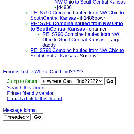
NW Ohio to SouthCentral Kansas
-
jd4930
RE: S790 Combine hauled from NW Ohio to
SouthCentral Kansas
-
ih1486powr
RE: S790 Combine hauled from NW Ohio
to SouthCentral Kansas
-
pharmer
RE: S790 Combine hauled from NW
Ohio to SouthCentral Kansas
-
Large
daddy
RE: S790 Combine hauled from NW Ohio to
SouthCentral Kansas
-
Sodbustr
Forums List
->
Where Can I find?????
Jump to forum :
Search this forum
Printer friendly version
E-mail a link to this thread
Message format