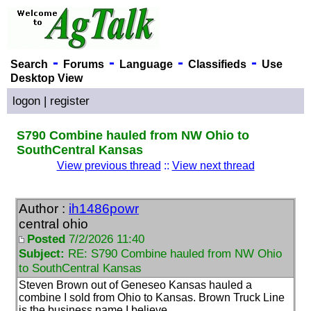
-
-
-
-
Search
Forums
Language
Classifieds
Use
Desktop View
logon
|
register
S790 Combine hauled from NW Ohio to
SouthCentral Kansas
View previous thread
::
View next thread
Author :
ih1486powr
central ohio
Posted
7/2/2026 11:40
Subject:
RE: S790 Combine hauled from NW Ohio
to SouthCentral Kansas
Steven Brown out of Geneseo Kansas hauled a
combine I sold from Ohio to Kansas. Brown Truck Line
is the business name I believe.