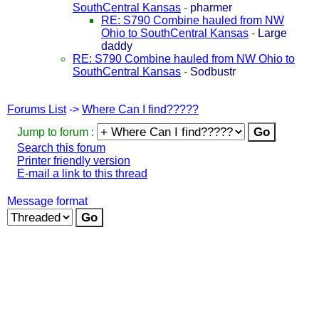
SouthCentral Kansas
-
pharmer
RE: S790 Combine hauled from NW
Ohio to SouthCentral Kansas
-
Large
daddy
RE: S790 Combine hauled from NW Ohio to
SouthCentral Kansas
-
Sodbustr
Forums List
->
Where Can I find?????
Jump to forum :
Search this forum
Printer friendly version
E-mail a link to this thread
Message format