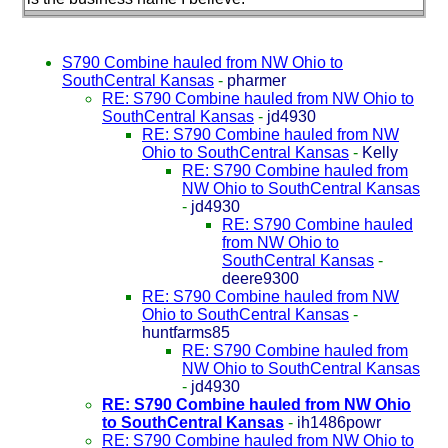
S790 Combine hauled from NW Ohio to
SouthCentral Kansas
-
pharmer
RE: S790 Combine hauled from NW Ohio to
SouthCentral Kansas
-
jd4930
RE: S790 Combine hauled from NW
Ohio to SouthCentral Kansas
-
Kelly
RE: S790 Combine hauled from
NW Ohio to SouthCentral Kansas
-
jd4930
RE: S790 Combine hauled
from NW Ohio to
SouthCentral Kansas
-
deere9300
RE: S790 Combine hauled from NW
Ohio to SouthCentral Kansas
-
huntfarms85
RE: S790 Combine hauled from
NW Ohio to SouthCentral Kansas
-
jd4930
RE: S790 Combine hauled from NW Ohio
to SouthCentral Kansas
-
ih1486powr
RE: S790 Combine hauled from NW Ohio to