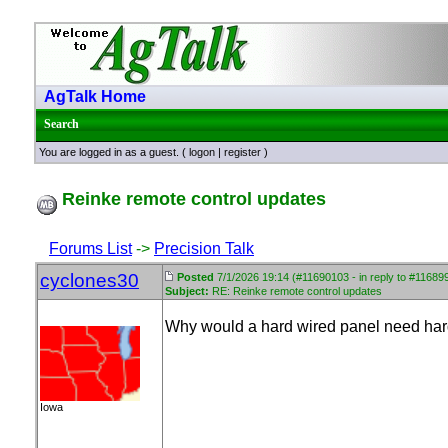
AgTalk Home
Search
You are logged in as a guest. (
logon
|
register
)
Reinke remote control updates
Forums List
->
Precision Talk
cyclones30
Posted
7/1/2026 19:14 (#11690103 - in reply to #11689
Subject:
RE: Reinke remote control updates
Why would a hard wired panel need ha
Iowa