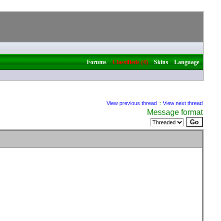
|
|
|
Forums
Classifieds (4)
Skins
Language
View previous thread
::
View next thread
Message format