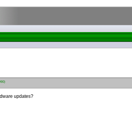
990)
rdware updates?