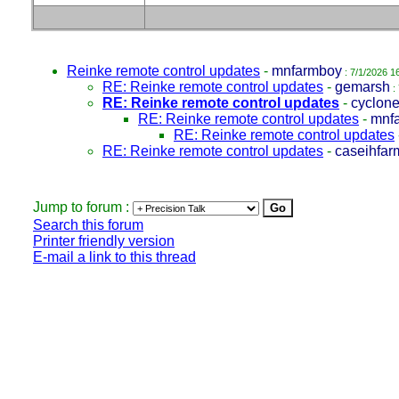
Reinke remote control updates
-
mnfarmboy
: 7/1/2026 1
RE: Reinke remote control updates
-
gemarsh
:
RE: Reinke remote control updates
-
cyclon
RE: Reinke remote control updates
-
mnf
RE: Reinke remote control updates
RE: Reinke remote control updates
-
caseihfar
Jump to forum :
Search this forum
Printer friendly version
E-mail a link to this thread