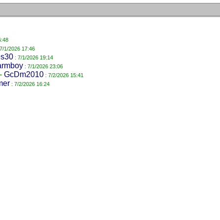
6:48
 7/1/2026 17:46
es30
: 7/1/2026 19:14
armboy
: 7/1/2026 23:06
-
GcDm2010
: 7/2/2026 15:41
mer
: 7/2/2026 16:24