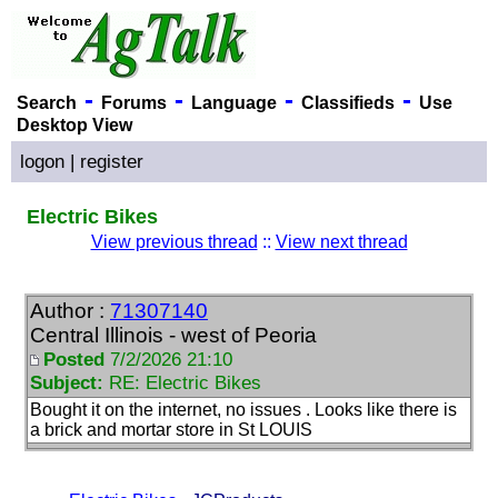
-
-
-
-
Search
Forums
Language
Classifieds
Use
Desktop View
logon
|
register
Electric Bikes
View previous thread
::
View next thread
Author :
71307140
Central Illinois - west of Peoria
Posted
7/2/2026 21:10
Subject:
RE: Electric Bikes
Bought it on the internet, no issues . Looks like there is
a brick and mortar store in St LOUIS