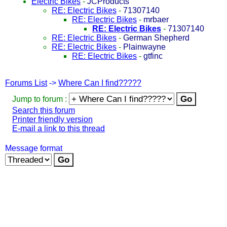
Electric Bikes
-
JCProducts
RE: Electric Bikes
-
71307140
RE: Electric Bikes
-
mrbaer
RE: Electric Bikes
-
71307140
RE: Electric Bikes
-
German Shepherd
RE: Electric Bikes
-
Plainwayne
RE: Electric Bikes
-
gtfinc
Forums List
->
Where Can I find?????
Jump to forum :
Search this forum
Printer friendly version
E-mail a link to this thread
Message format