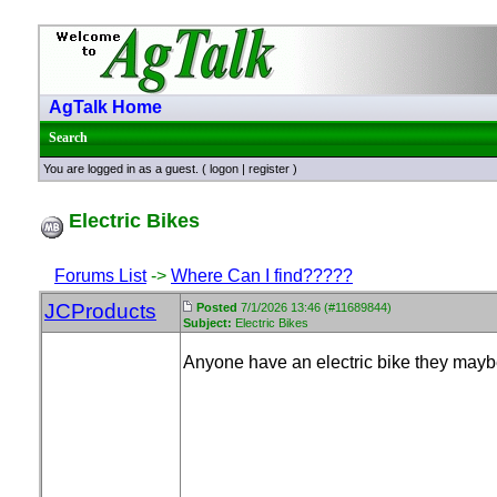
AgTalk Home
Search
You are logged in as a guest. (
logon
|
register
)
Electric Bikes
Forums List
->
Where Can I find?????
JCProducts
Posted
7/1/2026 13:46 (#11689844)
Subject:
Electric Bikes
Anyone have an electric bike they maybe 