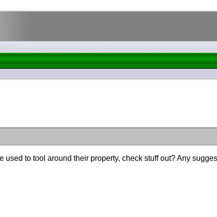
used to tool around their property, check stuff out? Any suggest