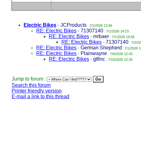
Electric Bikes
-
JCProducts
: 7/1/2026 13:46
RE: Electric Bikes
-
71307140
: 7/1/2026 14:23
RE: Electric Bikes
-
mrbaer
: 7/1/2026 19:56
RE: Electric Bikes
-
71307140
: 7/2/2
RE: Electric Bikes
-
German Shepherd
: 7/1/2026 1
RE: Electric Bikes
-
Plainwayne
: 7/6/2026 12:43
RE: Electric Bikes
-
gtfinc
: 7/10/2026 22:26
Jump to forum :
Search this forum
Printer friendly version
E-mail a link to this thread