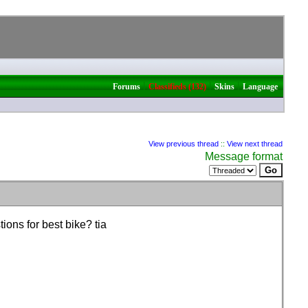
|
|
|
Forums
Classifieds (132)
Skins
Language
View previous thread
::
View next thread
Message format
ions for best bike? tia