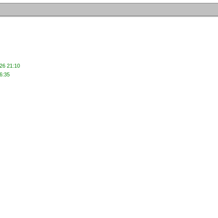
026 21:10
6:35