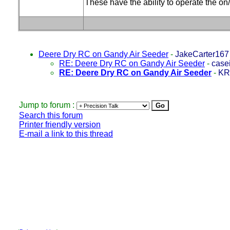
These have the ability to operate the on/
Deere Dry RC on Gandy Air Seeder
-
JakeCarter167
RE: Deere Dry RC on Gandy Air Seeder
-
case
RE: Deere Dry RC on Gandy Air Seeder
-
KR
Jump to forum :
Search this forum
Printer friendly version
E-mail a link to this thread