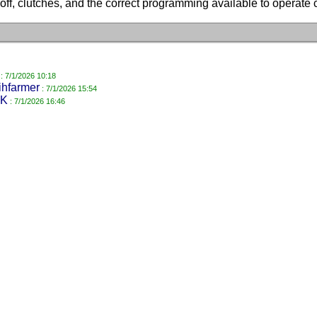
off, clutches, and the correct programming available to operate c
: 7/1/2026 10:18
ihfarmer
: 7/1/2026 15:54
K
: 7/1/2026 16:46