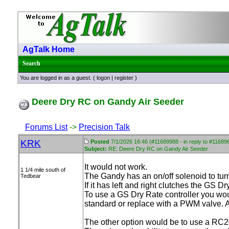
AgTalk Home
Search
You are logged in as a guest. (
logon
|
register
)
Deere Dry RC on Gandy Air Seeder
Forums List
->
Precision Talk
KRK
Posted
7/1/2026 16:46 (#11689988 - in reply to #11689
Subject:
RE: Deere Dry RC on Gandy Air Seeder
It would not work.
1 1/4 mile south of
The Gandy has an on/off solenoid to turn 
Tedbear
If it has left and right clutches the GS 
To use a GS Dry Rate controller you woul
standard or replace with a PWM valve. An
The other option would be to use a RC2