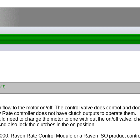
647)
flow to the motor on/off. The control valve does control and does
Dry Rate controller does not have clutch outputs to operate them.
d need to change the motor to one with out the on/off valve, cha
d also lock the clutches in the on position.
000, Raven Rate Control Module or a Raven ISO product control