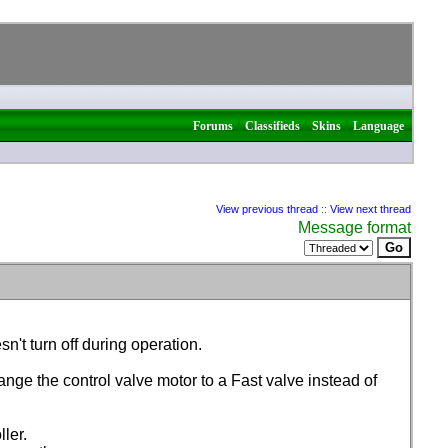
|
|
|
Forums
Classifieds
Skins
Language
View previous thread
::
View next thread
Message format
n't turn off during operation.
nge the control valve motor to a Fast valve instead of
ler.