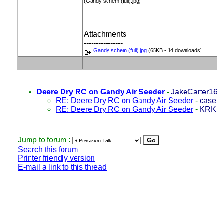
(Gandy schem (full).jpg)
Attachments
----------------
Gandy schem (full).jpg
(65KB - 14 downloads)
Deere Dry RC on Gandy Air Seeder
-
JakeCarter1
RE: Deere Dry RC on Gandy Air Seeder
-
case
RE: Deere Dry RC on Gandy Air Seeder
-
KRK
Jump to forum :
Search this forum
Printer friendly version
E-mail a link to this thread