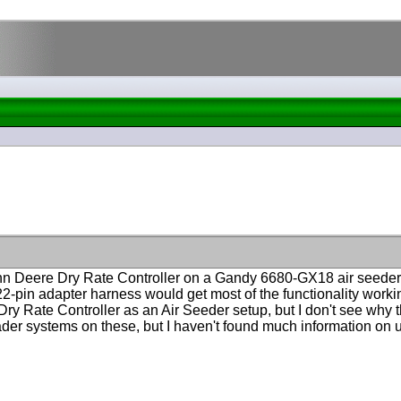
John Deere Dry Rate Controller on a Gandy 6680-GX18 air seede
 22-pin adapter harness would get most of the functionality worki
y Rate Controller as an Air Seeder setup, but I don't see why the
ader systems on these, but I haven't found much information on 