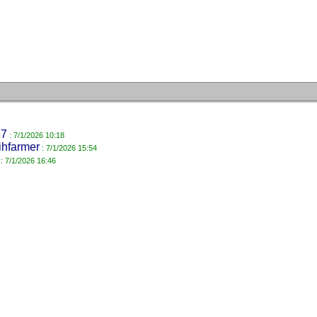
67
: 7/1/2026 10:18
ihfarmer
: 7/1/2026 15:54
: 7/1/2026 16:46