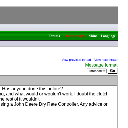
|
|
|
Forums
Classifieds (21)
Skins
Language
View previous thread
::
View next thread
Message format
r. Has anyone done this before?
ng, and what would or wouldn't work. I doubt the clutch
 rest of it wouldn't.
using a John Deere Dry Rate Controller. Any advice or