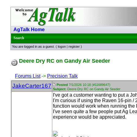
AgTalk Home
Search
You are logged in as a guest. (
logon
|
register
)
Deere Dry RC on Gandy Air Seeder
Forums List
->
Precision Talk
JakeCarter167
Posted
7/1/2026 10:18 (#11689647)
Subject:
Deere Dry RC on Gandy Air Seeder
I've got a customer wanting to put a 
I'm curious if using the Raven 16-pin /
function would work when running the Dr
I've seen quite a few people put Ag Le
experience would be appreciated.