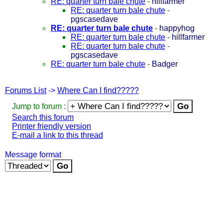
RE: quarter turn bale chute
-
hillfarmer
RE: quarter turn bale chute
-
pgscasedave
RE: quarter turn bale chute
-
happyhog
RE: quarter turn bale chute
-
hillfarmer
RE: quarter turn bale chute
-
pgscasedave
RE: quarter turn bale chute
-
Badger
Forums List
->
Where Can I find?????
Jump to forum :
Search this forum
Printer friendly version
E-mail a link to this thread
Message format