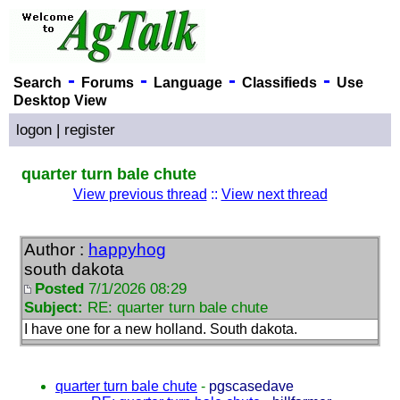
-
-
-
-
Search
Forums
Language
Classifieds
Use
Desktop View
logon
|
register
quarter turn bale chute
View previous thread
::
View next thread
Author :
happyhog
south dakota
Posted
7/1/2026 08:29
Subject:
RE: quarter turn bale chute
I have one for a new holland. South dakota.
quarter turn bale chute
-
pgscasedave