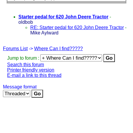
Starter pedal for 620 John Deere Tractor
-
oldbob
RE: Starter pedal for 620 John Deere Tractor
-
Mike Aylward
Forums List
->
Where Can I find?????
Jump to forum :
Search this forum
Printer friendly version
E-mail a link to this thread
Message format