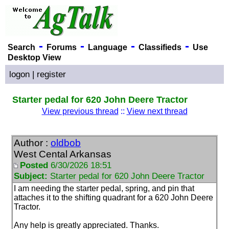
-
-
-
-
Search
Forums
Language
Classifieds
Use
Desktop View
logon
|
register
Starter pedal for 620 John Deere Tractor
View previous thread
::
View next thread
Author :
oldbob
West Cental Arkansas
Posted
6/30/2026 18:51
Subject:
Starter pedal for 620 John Deere Tractor
I am needing the starter pedal, spring, and pin that
attaches it to the shifting quadrant for a 620 John Deere
Tractor.
Any help is greatly appreciated. Thanks.