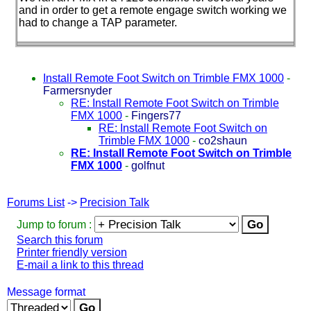
and in order to get a remote engage switch working we
had to change a TAP parameter.
Install Remote Foot Switch on Trimble FMX 1000
-
Farmersnyder
RE: Install Remote Foot Switch on Trimble
FMX 1000
-
Fingers77
RE: Install Remote Foot Switch on
Trimble FMX 1000
-
co2shaun
RE: Install Remote Foot Switch on Trimble
FMX 1000
-
golfnut
Forums List
->
Precision Talk
Jump to forum :
Search this forum
Printer friendly version
E-mail a link to this thread
Message format