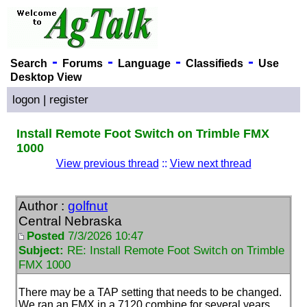
-
-
-
-
Search
Forums
Language
Classifieds
Use
Desktop View
logon
|
register
Install Remote Foot Switch on Trimble FMX
1000
View previous thread
::
View next thread
Author :
golfnut
Central Nebraska
Posted
7/3/2026 10:47
Subject:
RE: Install Remote Foot Switch on Trimble
FMX 1000
There may be a TAP setting that needs to be changed.
We ran an FMX in a 7120 combine for several years