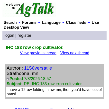
-
-
-
-
Search
Forums
Language
Classifieds
Use
Desktop View
logon
|
register
IHC 183 row crop cultivator.
View previous thread
::
View next thread
Author :
1156versatile
Strathcona, mn
Posted
7/8/2026 18:57
Subject:
RE: IHC 183 row crop cultivator.
I have a 12row folding in nw mn, then you’d have lots of
parts!