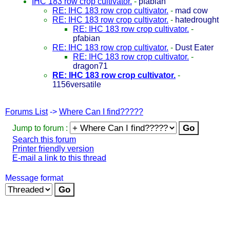
IHC 183 row crop cultivator.
-
pfabian
RE: IHC 183 row crop cultivator.
-
mad cow
RE: IHC 183 row crop cultivator.
-
hatedrought
RE: IHC 183 row crop cultivator.
-
pfabian
RE: IHC 183 row crop cultivator.
-
Dust Eater
RE: IHC 183 row crop cultivator.
-
dragon71
RE: IHC 183 row crop cultivator.
-
1156versatile
Forums List
->
Where Can I find?????
Jump to forum :
Search this forum
Printer friendly version
E-mail a link to this thread
Message format