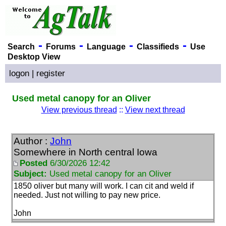
-
-
-
-
Search
Forums
Language
Classifieds
Use
Desktop View
logon
|
register
Used metal canopy for an Oliver
View previous thread
::
View next thread
Author :
John
Somewhere in North central Iowa
Posted
6/30/2026 12:42
Subject:
Used metal canopy for an Oliver
1850 oliver but many will work. I can cit and weld if
needed. Just not willing to pay new price.
John