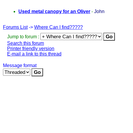
Used metal canopy for an Oliver
-
John
Forums List
->
Where Can I find?????
Jump to forum :
Search this forum
Printer friendly version
E-mail a link to this thread
Message format