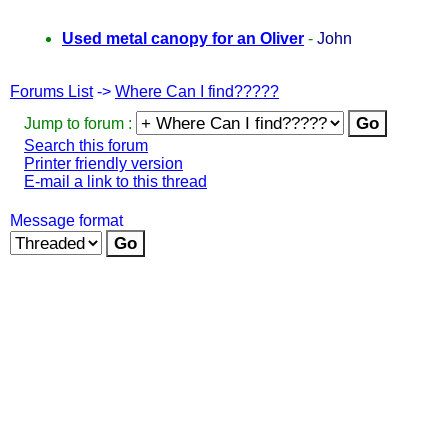
Used metal canopy for an Oliver
-
John
Forums List
->
Where Can I find?????
Jump to forum :
Search this forum
Printer friendly version
E-mail a link to this thread
Message format