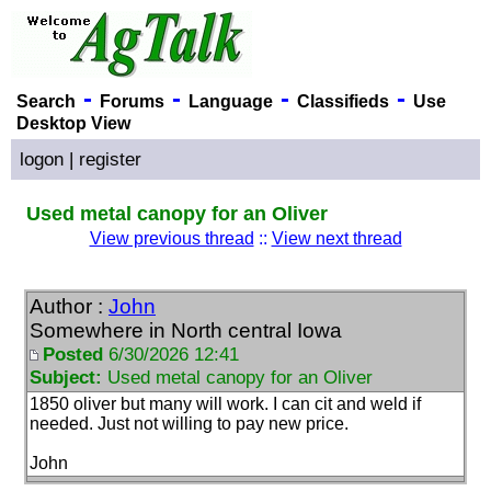
-
-
-
-
Search
Forums
Language
Classifieds
Use
Desktop View
logon
|
register
Used metal canopy for an Oliver
View previous thread
::
View next thread
Author :
John
Somewhere in North central Iowa
Posted
6/30/2026 12:41
Subject:
Used metal canopy for an Oliver
1850 oliver but many will work. I can cit and weld if
needed. Just not willing to pay new price.
John