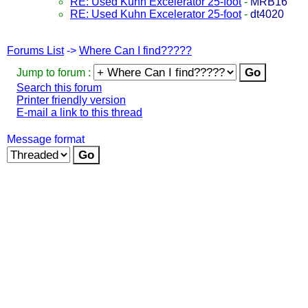
RE: Used Kuhn Excelerator 25-foot
-
MRB16
RE: Used Kuhn Excelerator 25-foot
-
dt4020
Forums List
->
Where Can I find?????
Jump to forum :
Search this forum
Printer friendly version
E-mail a link to this thread
Message format