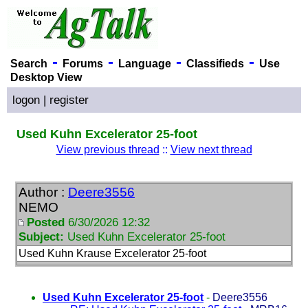
-
-
-
-
Search
Forums
Language
Classifieds
Use
Desktop View
logon
|
register
Used Kuhn Excelerator 25-foot
View previous thread
::
View next thread
Author :
Deere3556
NEMO
Posted
6/30/2026 12:32
Subject:
Used Kuhn Excelerator 25-foot
Used Kuhn Krause Excelerator 25-foot
Used Kuhn Excelerator 25-foot
-
Deere3556