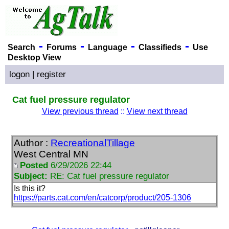
-
-
-
-
Search
Forums
Language
Classifieds
Use
Desktop View
logon
|
register
Cat fuel pressure regulator
View previous thread
::
View next thread
Author :
RecreationalTillage
West Central MN
Posted
6/29/2026 22:44
Subject:
RE: Cat fuel pressure regulator
Is this it?
https://parts.cat.com/en/catcorp/product/205-1306