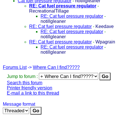
Cat fuel pressure regulator
-
notillgleaner
RE: Cat fuel pressure regulator
-
RecreationalTillage
RE: Cat fuel pressure regulator
-
notillgleaner
RE: Cat fuel pressure regulator
-
Keedave
RE: Cat fuel pressure regulator
-
notillgleaner
RE: Cat fuel pressure regulator
-
Wpagrain
RE: Cat fuel pressure regulator
-
notillgleaner
Forums List
->
Where Can I find?????
Jump to forum :
Search this forum
Printer friendly version
E-mail a link to this thread
Message format