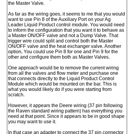
the Master Valve.
As far as the wiring goes, it seems to me that you would
want to use Pin 8 of the Auxiliary Port on your Ag
Leader Liquid Product control module. You would need
to inform the configuration that you want it to behave as
a Master ON/OFF valve and not a Dump Valve. That
trigger wire could split and control both the Master
ON/OFF valve and the heat exchanger valve. Another
option, You could use Pin 8 for one and Pin 9 for the
other and configure them both as Master Valves.
One approach would be to remove the current wiring
from all the valves and flow meter and purchase one
that connects directly to the Liquid Product Control
Module which would be mounted on the bar. This is
what you would likely do if you were starting from
scratch.
However, it appears the Deere wiring
(37 pin following
the Raven standard wiring pattern
) has everything you
need at that point. Since it appears to be in good shape
you may want to use it.
In that case an adapter to connect the 37 pin connector