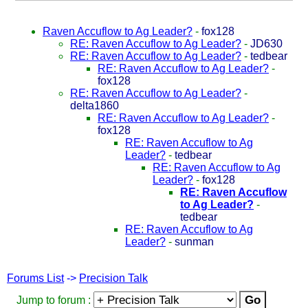
Raven Accuflow to Ag Leader?
-
fox128
RE: Raven Accuflow to Ag Leader?
-
JD630
RE: Raven Accuflow to Ag Leader?
-
tedbear
RE: Raven Accuflow to Ag Leader?
-
fox128
RE: Raven Accuflow to Ag Leader?
-
delta1860
RE: Raven Accuflow to Ag Leader?
-
fox128
RE: Raven Accuflow to Ag
Leader?
-
tedbear
RE: Raven Accuflow to Ag
Leader?
-
fox128
RE: Raven Accuflow
to Ag Leader?
-
tedbear
RE: Raven Accuflow to Ag
Leader?
-
sunman
Forums List
->
Precision Talk
Jump to forum :