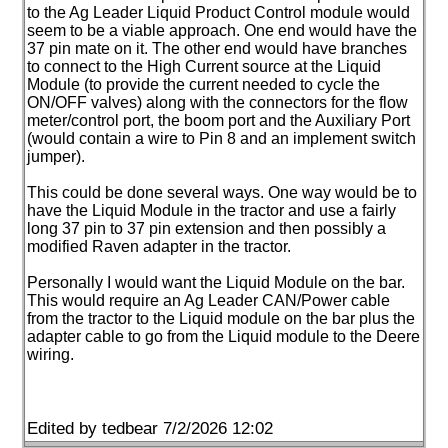
to the Ag Leader Liquid Product Control module would
seem to be a viable approach. One end would have the
37 pin mate on it. The other end would have branches
to connect to the High Current source at the Liquid
Module
(to provide the current needed to cycle the
ON/OFF valves
) along with the connectors for the flow
meter/control port, the boom port and the Auxiliary Port
(would contain a wire to Pin 8 and an implement switch
jumper
).
This could be done several ways. One way would be to
have the Liquid Module in the tractor and use a fairly
long 37 pin to 37 pin extension and then possibly a
modified Raven adapter in the tractor.
Personally I would want the Liquid Module on the bar.
This would require an Ag Leader CAN/Power cable
from the tractor to the Liquid module on the bar plus the
adapter cable to go from the Liquid module to the Deere
wiring.
Edited by tedbear 7/2/2026 12:02