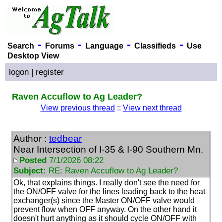
-
-
-
-
Search
Forums
Language
Classifieds
Use
Desktop View
logon
|
register
Raven Accuflow to Ag Leader?
View previous thread
::
View next thread
Author :
tedbear
Near Intersection of I-35 & I-90 Southern Mn.
Posted
7/1/2026 08:22
Subject:
RE: Raven Accuflow to Ag Leader?
Ok, that explains things. I really don't see the need for
the ON/OFF valve for the lines leading back to the heat
exchanger
(s
) since the Master ON/OFF valve would
prevent flow when OFF anyway. On the other hand it
doesn't hurt anything as it should cycle ON/OFF with