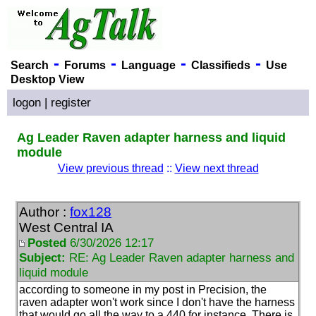
-
-
-
-
Search
Forums
Language
Classifieds
Use
Desktop View
logon
|
register
Ag Leader Raven adapter harness and liquid
module
View previous thread
::
View next thread
Author :
fox128
West Central IA
Posted
6/30/2026 12:17
Subject:
RE: Ag Leader Raven adapter harness and
liquid module
according to someone in my post in Precision, the
raven adapter won't work since I don't have the harness
that would go all the way to a 440 for instance. There is