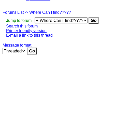
Forums List
->
Where Can I find?????
Jump to forum :
Search this forum
Printer friendly version
E-mail a link to this thread
Message format