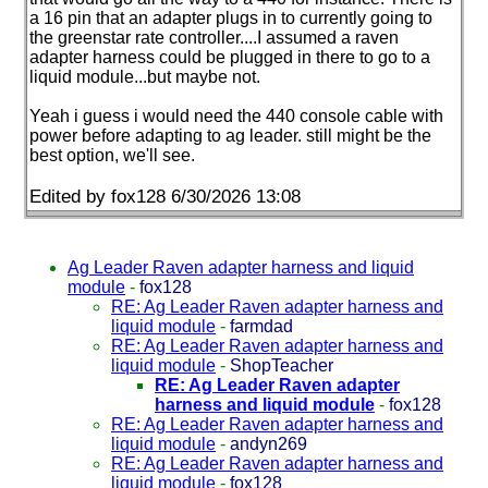
a 16 pin that an adapter plugs in to currently going to
the greenstar rate controller....I assumed a raven
adapter harness could be plugged in there to go to a
liquid module...but maybe not.
Yeah i guess i would need the 440 console cable with
power before adapting to ag leader. still might be the
best option, we'll see.
Edited by fox128 6/30/2026 13:08
Ag Leader Raven adapter harness and liquid
module
-
fox128
RE: Ag Leader Raven adapter harness and
liquid module
-
farmdad
RE: Ag Leader Raven adapter harness and
liquid module
-
ShopTeacher
RE: Ag Leader Raven adapter
harness and liquid module
-
fox128
RE: Ag Leader Raven adapter harness and
liquid module
-
andyn269
RE: Ag Leader Raven adapter harness and
liquid module
-
fox128