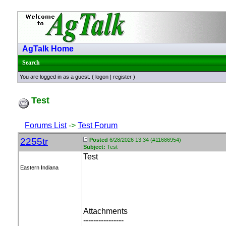
AgTalk Home
Search
You are logged in as a guest. (
logon
|
register
)
Test
Forums List
->
Test Forum
2255tr
Posted
6/28/2026 13:34 (#11686954)
Subject:
Test
Test
Eastern Indiana
Attachments
----------------