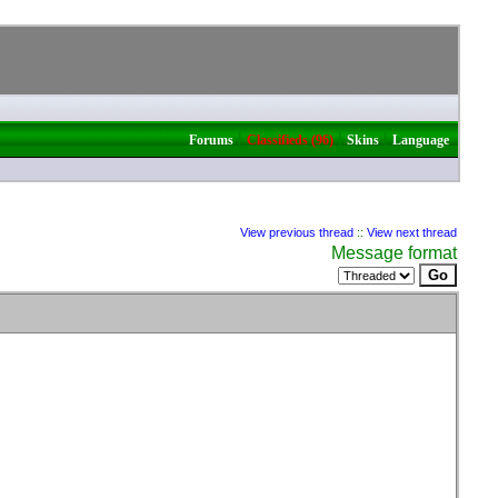
|
|
|
Forums
Classifieds (96)
Skins
Language
View previous thread
::
View next thread
Message format