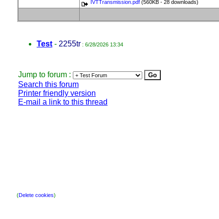
IVTTransmission.pdf
(560KB - 28 downloads)
Test
-
2255tr
: 6/28/2026 13:34
Jump to forum :
Search this forum
Printer friendly version
E-mail a link to this thread
(
Delete cookies
)