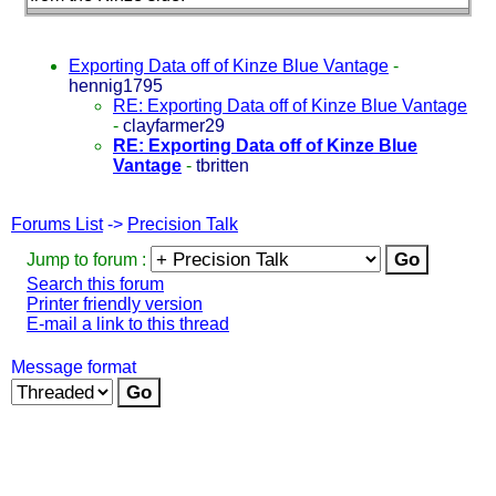
Exporting Data off of Kinze Blue Vantage
-
hennig1795
RE: Exporting Data off of Kinze Blue Vantage
-
clayfarmer29
RE: Exporting Data off of Kinze Blue
Vantage
-
tbritten
Forums List
->
Precision Talk
Jump to forum :
Search this forum
Printer friendly version
E-mail a link to this thread
Message format