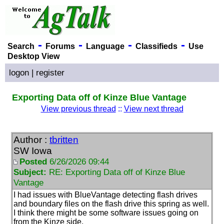
-
-
-
-
Search
Forums
Language
Classifieds
Use
Desktop View
logon
|
register
Exporting Data off of Kinze Blue Vantage
View previous thread
::
View next thread
Author :
tbritten
SW Iowa
Posted
6/26/2026 09:44
Subject:
RE: Exporting Data off of Kinze Blue
Vantage
I had issues with BlueVantage detecting flash drives
and boundary files on the flash drive this spring as well.
I think there might be some software issues going on
from the Kinze side.