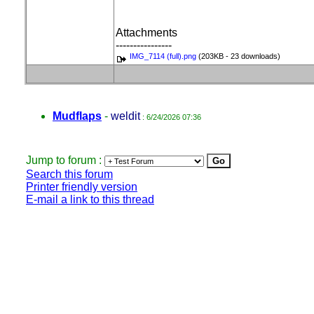
Attachments
----------------
IMG_7114 (full).png
(203KB - 23 downloads)
Mudflaps
-
weldit
: 6/24/2026 07:36
Jump to forum :
Search this forum
Printer friendly version
E-mail a link to this thread