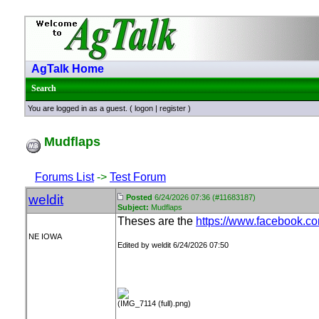
AgTalk Home
Search
You are logged in as a guest. (
logon
|
register
)
Mudflaps
Forums List
->
Test Forum
weldit
Posted
6/24/2026 07:36 (#11683187)
Subject:
Mudflaps
Theses are the
https://www.facebook.
NE IOWA
Edited by weldit 6/24/2026 07:50
(IMG_7114 (full).png)