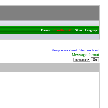
|
|
|
Forums
Classifieds (67)
Skins
Language
View previous thread
::
View next thread
Message format