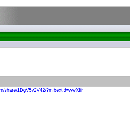
com/share/1DgV5v2V42/?mibextid=wwXIfr