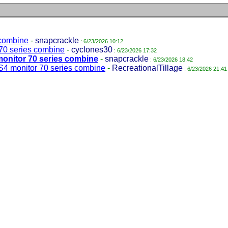
 combine
-
snapcrackle
: 6/23/2026 10:12
70 series combine
-
cyclones30
: 6/23/2026 17:32
monitor 70 series combine
-
snapcrackle
: 6/23/2026 18:42
S4 monitor 70 series combine
-
RecreationalTillage
: 6/23/2026 21:41