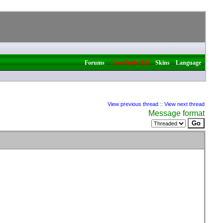
|
|
|
Forums
Classifieds (82)
Skins
Language
View previous thread
::
View next thread
Message format