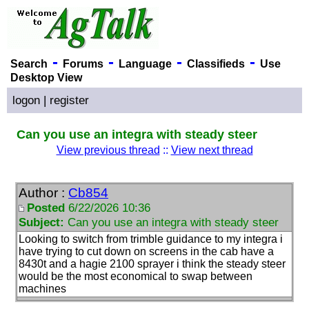
-
-
-
-
Search
Forums
Language
Classifieds
Use
Desktop View
logon
|
register
Can you use an integra with steady steer
View previous thread
::
View next thread
Author :
Cb854
Posted
6/22/2026 10:36
Subject:
Can you use an integra with steady steer
Looking to switch from trimble guidance to my integra i
have trying to cut down on screens in the cab have a
8430t and a hagie 2100 sprayer i think the steady steer
would be the most economical to swap between
machines