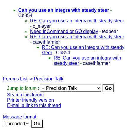
Can you use an integra with steady steer
-
Cb854
RE: Can you use an integra with steady steer
-
c_mayer
Need InCommand or GO display
-
tedbear
RE: Can you use an integra with steady steer
-
caseihfarmer
RE: Can you use an integra with steady
steer
-
Cb854
RE: Can you use an integra with
steady steer
-
caseihfarmer
Forums List
->
Precision Talk
Jump to forum :
Search this forum
Printer friendly version
E-mail a link to this thread
Message format