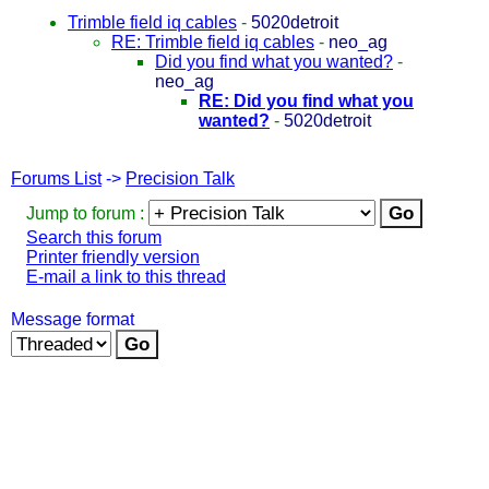
Trimble field iq cables
-
5020detroit
RE: Trimble field iq cables
-
neo_ag
Did you find what you wanted?
-
neo_ag
RE: Did you find what you
wanted?
-
5020detroit
Forums List
->
Precision Talk
Jump to forum :
Search this forum
Printer friendly version
E-mail a link to this thread
Message format