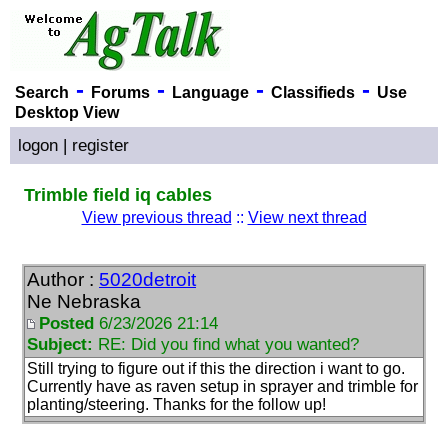
-
-
-
-
Search
Forums
Language
Classifieds
Use
Desktop View
logon
|
register
Trimble field iq cables
View previous thread
::
View next thread
Author :
5020detroit
Ne Nebraska
Posted
6/23/2026 21:14
Subject:
RE: Did you find what you wanted?
Still trying to figure out if this the direction i want to go.
Currently have as raven setup in sprayer and trimble for
planting/steering. Thanks for the follow up!