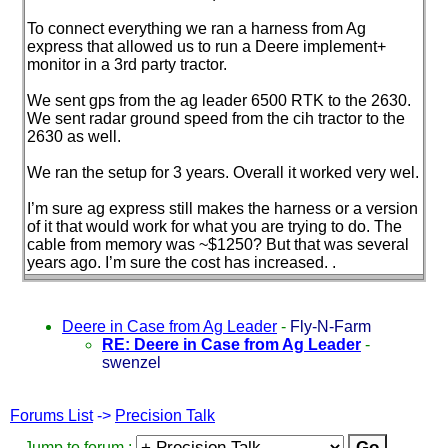
To connect everything we ran a harness from Ag
express that allowed us to run a Deere implement+
monitor in a 3rd party tractor.
We sent gps from the ag leader 6500 RTK to the 2630.
We sent radar ground speed from the cih tractor to the
2630 as well.
We ran the setup for 3 years. Overall it worked very wel.
I’m sure ag express still makes the harness or a version
of it that would work for what you are trying to do. The
cable from memory was ~$1250? But that was several
years ago. I’m sure the cost has increased. .
Deere in Case from Ag Leader
-
Fly-N-Farm
RE: Deere in Case from Ag Leader
-
swenzel
Forums List
->
Precision Talk
Jump to forum :