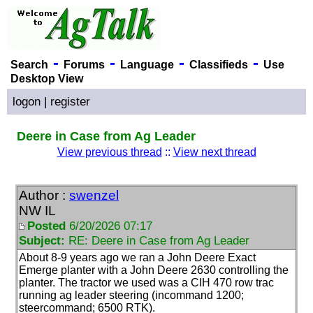
-
-
-
-
Search
Forums
Language
Classifieds
Use
Desktop View
logon
|
register
Deere in Case from Ag Leader
View previous thread
::
View next thread
Author :
swenzel
NW IL
Posted
6/20/2026 07:17
Subject:
RE: Deere in Case from Ag Leader
About 8-9 years ago we ran a John Deere Exact
Emerge planter with a John Deere 2630 controlling the
planter. The tractor we used was a CIH 470 row trac
running ag leader steering
(incommand 1200;
steercommand; 6500 RTK
).