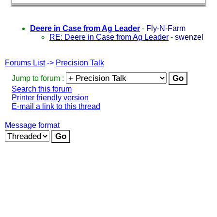
Deere in Case from Ag Leader
-
Fly-N-Farm
RE: Deere in Case from Ag Leader
-
swenzel
Forums List
->
Precision Talk
Jump to forum :
Search this forum
Printer friendly version
E-mail a link to this thread
Message format