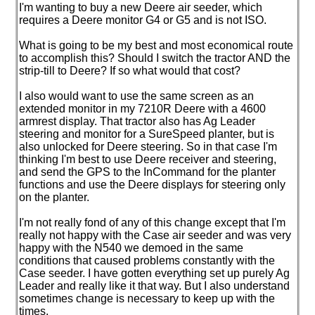
I'm wanting to buy a new Deere air seeder, which
requires a Deere monitor G4 or G5 and is not ISO.
What is going to be my best and most economical route
to accomplish this? Should I switch the tractor AND the
strip-till to Deere? If so what would that cost?
I also would want to use the same screen as an
extended monitor in my 7210R Deere with a 4600
armrest display. That tractor also has Ag Leader
steering and monitor for a SureSpeed planter, but is
also unlocked for Deere steering. So in that case I'm
thinking I'm best to use Deere receiver and steering,
and send the GPS to the InCommand for the planter
functions and use the Deere displays for steering only
on the planter.
I'm not really fond of any of this change except that I'm
really not happy with the Case air seeder and was very
happy with the N540 we demoed in the same
conditions that caused problems constantly with the
Case seeder. I have gotten everything set up purely Ag
Leader and really like it that way. But I also understand
sometimes change is necessary to keep up with the
times.