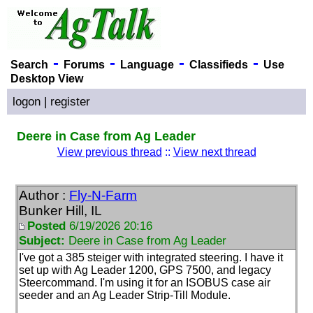
-
-
-
-
Search
Forums
Language
Classifieds
Use
Desktop View
logon
|
register
Deere in Case from Ag Leader
View previous thread
::
View next thread
Author :
Fly-N-Farm
Bunker Hill, IL
Posted
6/19/2026 20:16
Subject:
Deere in Case from Ag Leader
I've got a 385 steiger with integrated steering. I have it
set up with Ag Leader 1200, GPS 7500, and legacy
Steercommand. I'm using it for an ISOBUS case air
seeder and an Ag Leader Strip-Till Module.