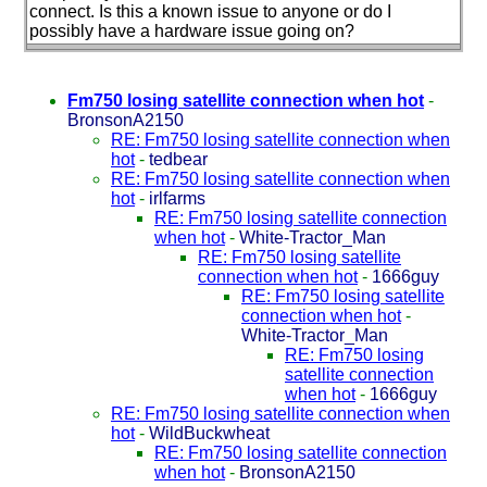
connect. Is this a known issue to anyone or do I
possibly have a hardware issue going on?
Fm750 losing satellite connection when hot
-
BronsonA2150
RE: Fm750 losing satellite connection when
hot
-
tedbear
RE: Fm750 losing satellite connection when
hot
-
irlfarms
RE: Fm750 losing satellite connection
when hot
-
White-Tractor_Man
RE: Fm750 losing satellite
connection when hot
-
1666guy
RE: Fm750 losing satellite
connection when hot
-
White-Tractor_Man
RE: Fm750 losing
satellite connection
when hot
-
1666guy
RE: Fm750 losing satellite connection when
hot
-
WildBuckwheat
RE: Fm750 losing satellite connection
when hot
-
BronsonA2150