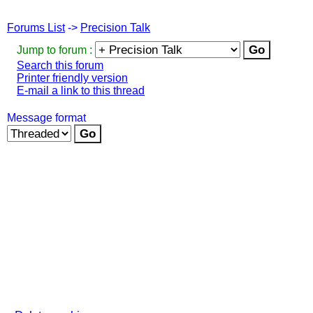
Forums List
->
Precision Talk
Jump to forum :
Search this forum
Printer friendly version
E-mail a link to this thread
Message format