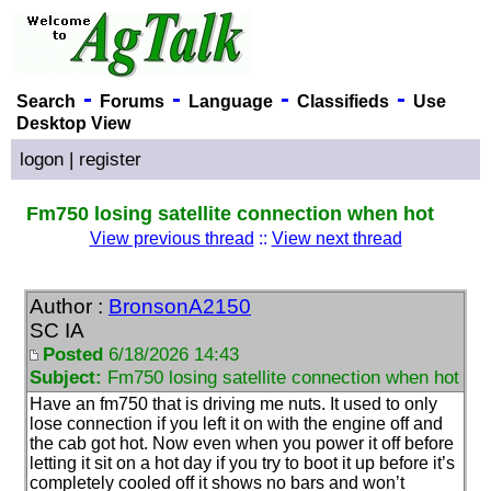
-
-
-
-
Search
Forums
Language
Classifieds
Use
Desktop View
logon
|
register
Fm750 losing satellite connection when hot
View previous thread
::
View next thread
Author :
BronsonA2150
SC IA
Posted
6/18/2026 14:43
Subject:
Fm750 losing satellite connection when hot
Have an fm750 that is driving me nuts. It used to only
lose connection if you left it on with the engine off and
the cab got hot. Now even when you power it off before
letting it sit on a hot day if you try to boot it up before it’s
completely cooled off it shows no bars and won’t