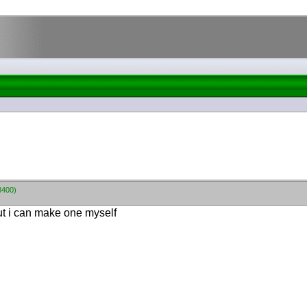
8400)
out i can make one myself