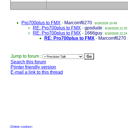
Pro700plus to FMX
-
Marcomf6270
: 6/18/2026 10:49
RE: Pro700plus to FMX
-
gpsdude
: 6/18/2026 21:33
RE: Pro700plus to FMX
-
1666guy
: 6/18/2026 22:24
RE: Pro700plus to FMX
-
Marcomf6270
:
Jump to forum :
Search this forum
Printer friendly version
E-mail a link to this thread
(
Delete cookies
)