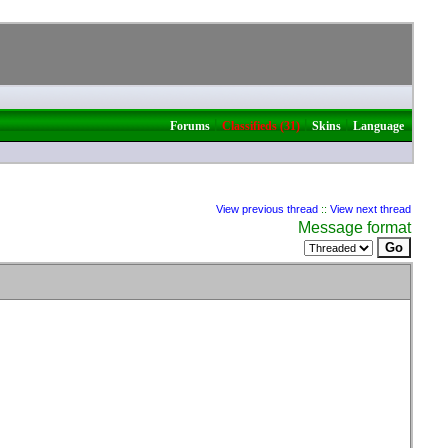
|
|
|
Forums
Classifieds (31)
Skins
Language
View previous thread
::
View next thread
Message format