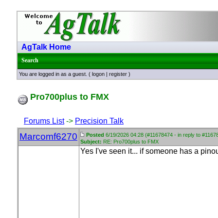
AgTalk Home
Search
You are logged in as a guest. (
logon
|
register
)
Pro700plus to FMX
Forums List
->
Precision Talk
Marcomf6270
Posted
6/19/2026 04:28 (#11678474 - in reply to #1167
Subject:
RE: Pro700plus to FMX
Yes I've seen it... if someone has a pin