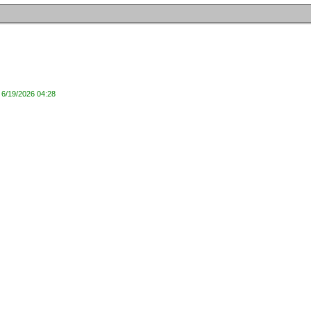
 6/19/2026 04:28