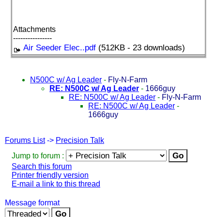
Attachments
----------------
Air Seeder Elec..pdf
(512KB - 23 downloads)
N500C w/ Ag Leader
-
Fly-N-Farm
RE: N500C w/ Ag Leader
-
1666guy
RE: N500C w/ Ag Leader
-
Fly-N-Farm
RE: N500C w/ Ag Leader
-
1666guy
Forums List
->
Precision Talk
Jump to forum :
Search this forum
Printer friendly version
E-mail a link to this thread
Message format