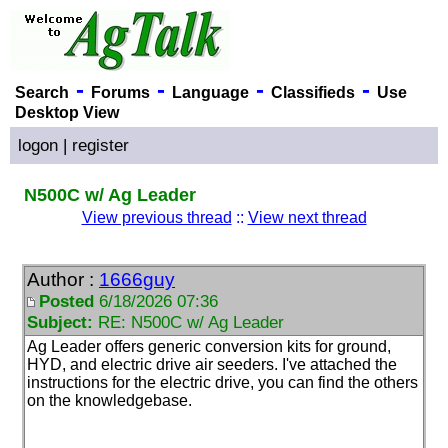
-
-
-
-
Search
Forums
Language
Classifieds
Use
Desktop View
logon
|
register
N500C w/ Ag Leader
View previous thread
::
View next thread
Author :
1666guy
Posted
6/18/2026 07:36
Subject:
RE: N500C w/ Ag Leader
Ag Leader offers generic conversion kits for ground,
HYD, and electric drive air seeders. I've attached the
instructions for the electric drive, you can find the others
on the knowledgebase.