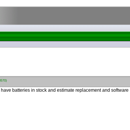
8570)
have batteries in stock and estimate replacement and software 