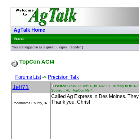
AgTalk Home
Search
You are logged in as a guest. (
logon
|
register
)
TopCon AGI4
Forums List
->
Precision Talk
Jeff71
Posted
6/23/2026 09:14 (#11682351 - in reply to #1167
Subject:
RE: TopCon AGI4
Called Ag Express in Des Moines. They 
Thank you, Chris!
Pocahontas County, IA