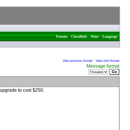
|
|
|
Forums
Classifieds
Skins
Language
View previous thread
::
View next thread
Message format
upgrade to cost $250.