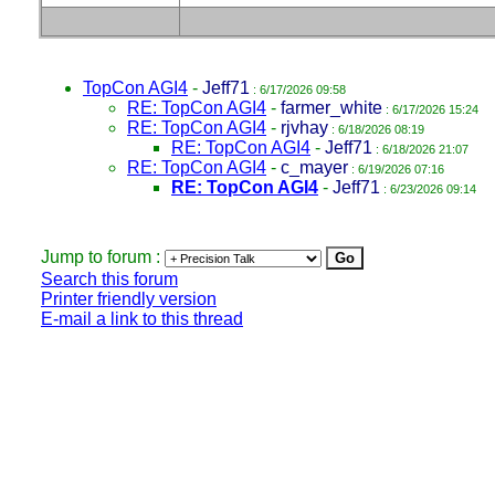
TopCon AGI4
-
Jeff71
: 6/17/2026 09:58
RE: TopCon AGI4
-
farmer_white
: 6/17/2026 15:24
RE: TopCon AGI4
-
rjvhay
: 6/18/2026 08:19
RE: TopCon AGI4
-
Jeff71
: 6/18/2026 21:07
RE: TopCon AGI4
-
c_mayer
: 6/19/2026 07:16
RE: TopCon AGI4
-
Jeff71
: 6/23/2026 09:14
Jump to forum :
Search this forum
Printer friendly version
E-mail a link to this thread