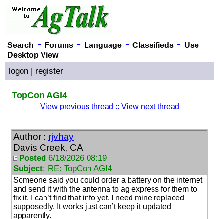
-
-
-
-
Search
Forums
Language
Classifieds
Use
Desktop View
logon
|
register
TopCon AGI4
View previous thread
::
View next thread
Author :
rjvhay
Davis Creek, CA
Posted
6/18/2026 08:19
Subject:
RE: TopCon AGI4
Someone said you could order a battery on the internet
and send it with the antenna to ag express for them to
fix it. I can’t find that info yet. I need mine replaced
supposedly. It works just can’t keep it updated
apparently.