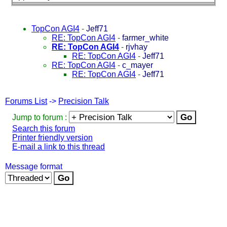
TopCon AGI4
-
Jeff71
RE: TopCon AGI4
-
farmer_white
RE: TopCon AGI4
-
rjvhay
RE: TopCon AGI4
-
Jeff71
RE: TopCon AGI4
-
c_mayer
RE: TopCon AGI4
-
Jeff71
Forums List
->
Precision Talk
Jump to forum :
Search this forum
Printer friendly version
E-mail a link to this thread
Message format