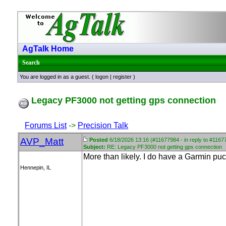
AgTalk Home
Search
You are logged in as a guest. (
logon
|
register
)
Legacy PF3000 not getting gps connection
Forums List
->
Precision Talk
AVP_Matt
Posted
6/18/2026 13:16 (#11677984 - in reply to #1167
Subject:
RE: Legacy PF3000 not getting gps connection
More than likely. I do have a Garmin puc
Hennepin, IL