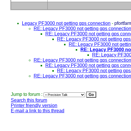
Legacy PF3000 not getting gps connection
-
pfortfar
RE: Legacy PF3000 not getting gps connectio
RE: Legacy PF3000 not getting gps conn
RE: Legacy PF3000 not getting gps
RE: Legacy PF3000 not gettin
RE: Legacy PF3000 not
RE: Legacy PF3000
RE: Legacy PF3000 not getting gps connectio
RE: Legacy PF3000 not getting gps conn
RE: Legacy PF3000 not getting gps
RE: Legacy PF3000 not getting gps connectio
Jump to forum :
Search this forum
Printer friendly version
E-mail a link to this thread