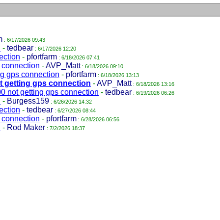
m
: 6/17/2026 09:43
n
-
tedbear
: 6/17/2026 12:20
ection
-
pfortfarm
: 6/18/2026 07:41
 connection
-
AVP_Matt
: 6/18/2026 09:10
g gps connection
-
pfortfarm
: 6/18/2026 13:13
 getting gps connection
-
AVP_Matt
: 6/18/2026 13:16
 not getting gps connection
-
tedbear
: 6/19/2026 06:26
n
-
Burgess159
: 6/26/2026 14:32
ection
-
tedbear
: 6/27/2026 08:44
 connection
-
pfortfarm
: 6/28/2026 06:56
n
-
Rod Maker
: 7/2/2026 18:37