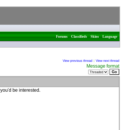
|
|
|
Forums
Classifieds
Skins
Language
View previous thread
::
View next thread
Message format
 you'd be interested.