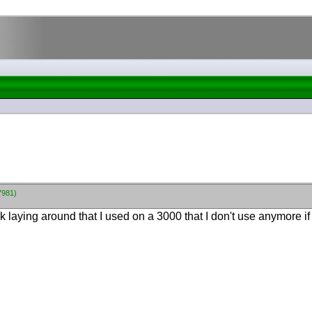
7981)
k laying around that I used on a 3000 that I don't use anymore if