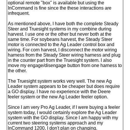
optional remote "box" is available but using the
InCommand is fine since the these interactions are
infrequent.
As mentioned above, I have both the complete Steady
Steer and Truesight systems in my combine during
harvest. I use one or the other but never both at the
same time. For soybeans harvest, the Steady Steer
motor is connected to the Ag Leader control box and
wiring. For corn harvest, I disconnect the motor wiring
harness from the Steady Steer wiring harness and plug
in the counter part from the Truesight system. I also
move my engage/disengage button from one harness to
the other.
The Truesight system works very well. The new Ag
Leader system appears to be cheaper but does require
a GO display. I have no experience with the Deere
feeler system or the new Ag Leader feeler option.
Since I am very Pro Ag Leader, if I were buying a feeler
system today, I would certainly explore the Ag Leader
system with the GO display. Since I am happy with my
current two steering systems approach and my
InCommand 1200, I don't plan on changing.