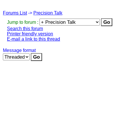
Forums List
->
Precision Talk
Jump to forum :
Search this forum
Printer friendly version
E-mail a link to this thread
Message format