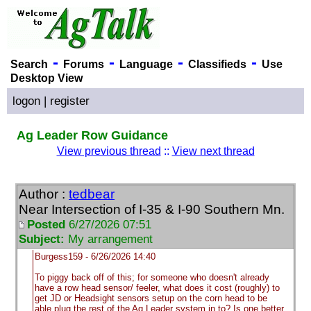
-
-
-
-
Search
Forums
Language
Classifieds
Use
Desktop View
logon
|
register
Ag Leader Row Guidance
View previous thread
::
View next thread
Author :
tedbear
Near Intersection of I-35 & I-90 Southern Mn.
Posted
6/27/2026 07:51
Subject:
My arrangement
Burgess159 - 6/26/2026 14:40
To piggy back off of this; for someone who doesn't already
have a row head sensor/ feeler, what does it cost
(roughly
) to
get JD or Headsight sensors setup on the corn head to be
able plug the rest of the Ag Leader system in to? Is one better