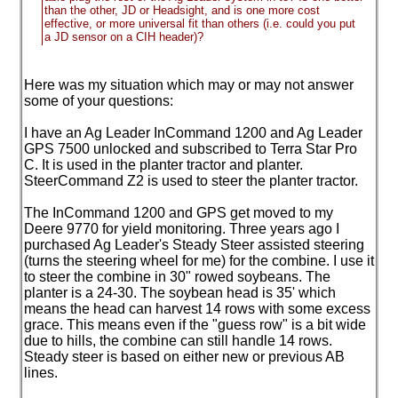
than the other, JD or Headsight, and is one more cost
effective, or more universal fit than others
(i.e. could you put
a JD sensor on a CIH header
)?
Here was my situation which may or may not answer
some of your questions:
I have an Ag Leader InCommand 1200 and Ag Leader
GPS 7500 unlocked and subscribed to Terra Star Pro
C. It is used in the planter tractor and planter.
SteerCommand Z2 is used to steer the planter tractor.
The InCommand 1200 and GPS get moved to my
Deere 9770 for yield monitoring. Three years ago I
purchased Ag Leader's Steady Steer assisted steering
(turns the steering wheel for me
) for the combine. I use it
to steer the combine in 30" rowed soybeans. The
planter is a 24-30. The soybean head is 35' which
means the head can harvest 14 rows with some excess
grace. This means even if the "guess row" is a bit wide
due to hills, the combine can still handle 14 rows.
Steady steer is based on either new or previous AB
lines.