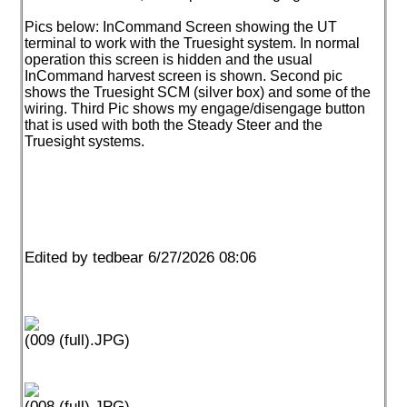
Pics below: InCommand Screen showing the UT
terminal to work with the Truesight system. In normal
operation this screen is hidden and the usual
InCommand harvest screen is shown. Second pic
shows the Truesight SCM
(silver box
) and some of the
wiring. Third Pic shows my engage/disengage button
that is used with both the Steady Steer and the
Truesight systems.
Edited by tedbear 6/27/2026 08:06
(009 (full).JPG)
(008 (full).JPG)