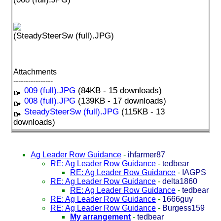
(SteadySteerSw (full).JPG)
Attachments
----------------
009 (full).JPG
(84KB - 15 downloads)
008 (full).JPG
(139KB - 17 downloads)
SteadySteerSw (full).JPG
(115KB - 13
downloads)
Ag Leader Row Guidance
-
ihfarmer87
RE: Ag Leader Row Guidance
-
tedbear
RE: Ag Leader Row Guidance
-
IAGPS
RE: Ag Leader Row Guidance
-
delta1860
RE: Ag Leader Row Guidance
-
tedbear
RE: Ag Leader Row Guidance
-
1666guy
RE: Ag Leader Row Guidance
-
Burgess159
My arrangement
-
tedbear