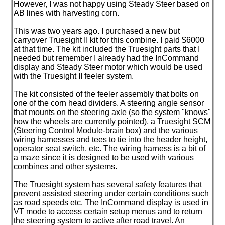
However, I was not happy using Steady Steer based on
AB lines with harvesting corn.
This was two years ago. I purchased a new but
carryover Truesight II kit for this combine. I paid $6000
at that time. The kit included the Truesight parts that I
needed but remember I already had the InCommand
display and Steady Steer motor which would be used
with the Truesight II feeler system.
The kit consisted of the feeler assembly that bolts on
one of the corn head dividers. A steering angle sensor
that mounts on the steering axle
(so the system "knows"
how the wheels are currently pointed
), a Truesight SCM
(Steering Control Module-brain box
) and the various
wiring harnesses and tees to tie into the header height,
operator seat switch, etc. The wiring harness is a bit of
a maze since it is designed to be used with various
combines and other systems.
The Truesight system has several safety features that
prevent assisted steering under certain conditions such
as road speeds etc. The InCommand display is used in
VT mode to access certain setup menus and to return
the steering system to active after road travel. An