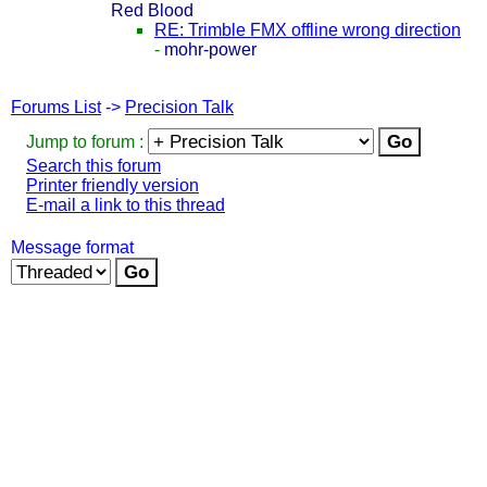
Red Blood
RE: Trimble FMX offline wrong direction
-
mohr-power
Forums List
->
Precision Talk
Jump to forum :
Search this forum
Printer friendly version
E-mail a link to this thread
Message format