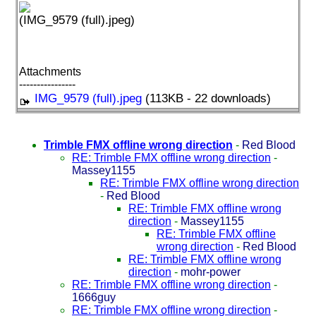
(IMG_9579 (full).jpeg)
Attachments
----------------
IMG_9579 (full).jpeg
(113KB - 22 downloads)
Trimble FMX offline wrong direction
-
Red Blood
RE: Trimble FMX offline wrong direction
-
Massey1155
RE: Trimble FMX offline wrong direction
-
Red Blood
RE: Trimble FMX offline wrong
direction
-
Massey1155
RE: Trimble FMX offline
wrong direction
-
Red Blood
RE: Trimble FMX offline wrong
direction
-
mohr-power
RE: Trimble FMX offline wrong direction
-
1666guy
RE: Trimble FMX offline wrong direction
-