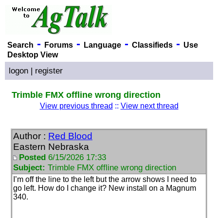
-
-
-
-
Search
Forums
Language
Classifieds
Use
Desktop View
logon
|
register
Trimble FMX offline wrong direction
View previous thread
::
View next thread
Author :
Red Blood
Eastern Nebraska
Posted
6/15/2026 17:33
Subject:
Trimble FMX offline wrong direction
I’m off the line to the left but the arrow shows I need to
go left. How do I change it? New install on a Magnum
340.