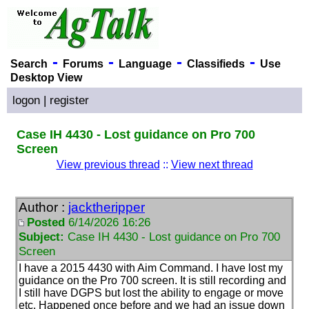
-
-
-
-
Search
Forums
Language
Classifieds
Use
Desktop View
logon
|
register
Case IH 4430 - Lost guidance on Pro 700
Screen
View previous thread
::
View next thread
Author :
jacktheripper
Posted
6/14/2026 16:26
Subject:
Case IH 4430 - Lost guidance on Pro 700
Screen
I have a 2015 4430 with Aim Command. I have lost my
guidance on the Pro 700 screen. It is still recording and
I still have DGPS but lost the ability to engage or move
etc. Happened once before and we had an issue down