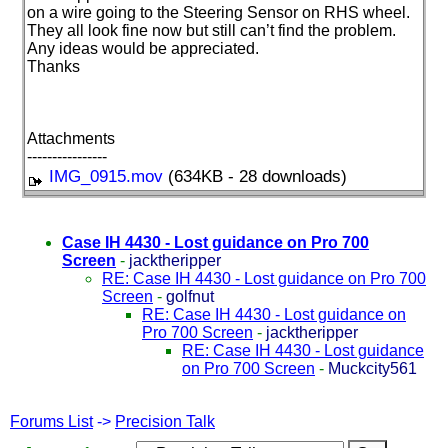
on a wire going to the Steering Sensor on RHS wheel.
They all look fine now but still can’t find the problem.
Any ideas would be appreciated.
Thanks
Attachments
----------------
IMG_0915.mov
(634KB - 28 downloads)
Case IH 4430 - Lost guidance on Pro 700
Screen
-
jacktheripper
RE: Case IH 4430 - Lost guidance on Pro 700
Screen
-
golfnut
RE: Case IH 4430 - Lost guidance on
Pro 700 Screen
-
jacktheripper
RE: Case IH 4430 - Lost guidance
on Pro 700 Screen
-
Muckcity561
Forums List
->
Precision Talk