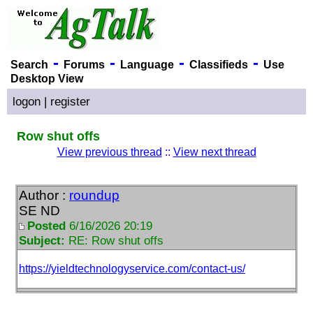
-
-
-
-
Search
Forums
Language
Classifieds
Use
Desktop View
logon
|
register
Row shut offs
View previous thread
::
View next thread
Author :
roundup
SE ND
Posted
6/16/2026 20:19
Subject:
RE: Row shut offs
https://yieldtechnologyservice.com/contact-us/