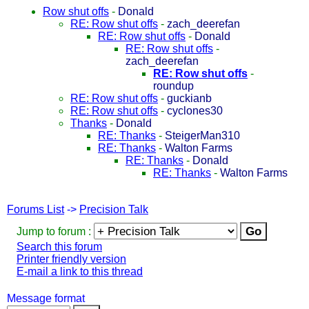
Row shut offs
-
Donald
RE: Row shut offs
-
zach_deerefan
RE: Row shut offs
-
Donald
RE: Row shut offs
-
zach_deerefan
RE: Row shut offs
-
roundup
RE: Row shut offs
-
guckianb
RE: Row shut offs
-
cyclones30
Thanks
-
Donald
RE: Thanks
-
SteigerMan310
RE: Thanks
-
Walton Farms
RE: Thanks
-
Donald
RE: Thanks
-
Walton Farms
Forums List
->
Precision Talk
Jump to forum :
Search this forum
Printer friendly version
E-mail a link to this thread
Message format