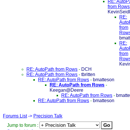
RE: AutoP
from Rows
KevinSeid
RE:
Auto
from
Row
bmat
RE:
Auto
from
Row
Kevi
RE: AutoPath from Rows
-
DCH
RE: AutoPath from Rows
-
tbritten
RE: AutoPath from Rows
-
bmatteson
RE: AutoPath from Rows
-
Keegan@Deere
RE: AutoPath from Rows
-
bmatt
RE: AutoPath from Rows
-
bmatteson
Forums List
->
Precision Talk
Jump to forum :