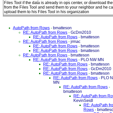
Files Tool if the data is already in ops center, or download th
from the Files Tool and send them to your neighbor and he c
upload them to his Files Tool in his organization
AutoPath from Rows
-
bmatteson
RE: AutoPath from Rows
-
GcDm2010
RE: AutoPath from Rows
-
bmatteson
RE: AutoPath from Rows
-
jrmac
RE: AutoPath from Rows
-
bmatteson
RE: AutoPath from Rows
-
bmatteson
RE: AutoPath from Rows
-
bmatteson
RE: AutoPath from Rows
-
PLO NW MN
RE: AutoPath from Rows
-
bmatteson
RE: AutoPath from Rows
-
GcDm2010
RE: AutoPath from Rows
-
bmatteson
RE: AutoPath from Rows
-
PLO 
MN
RE: AutoPath from Rows
-
bmatteson
RE: AutoPath from R
KevinSeidl
RE: AutoPath fr
Rows
-
bmattes