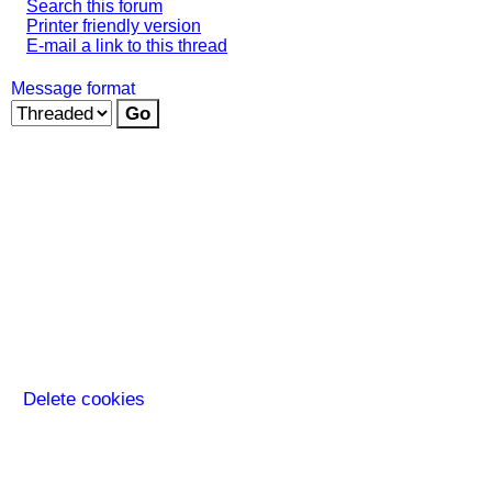
Search this forum
Printer friendly version
E-mail a link to this thread
Message format
Delete cookies