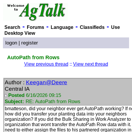
-
-
-
-
Search
Forums
Language
Classifieds
Use
Desktop View
logon
|
register
AutoPath from Rows
View previous thread
::
View next thread
Author :
Keegan@Deere
Central IA
Posted
6/16/2026 09:15
Subject:
RE: AutoPath from Rows
bmatteson, did your neighbor ever get AutoPath working? If n
how did you transfer your planting data into your neighbors
organization? If you did the Bulk Sharing in Work Analyzer to
organization that wont transfer the AutoPath Row data with it
need to either assign the files to his partnered organization in